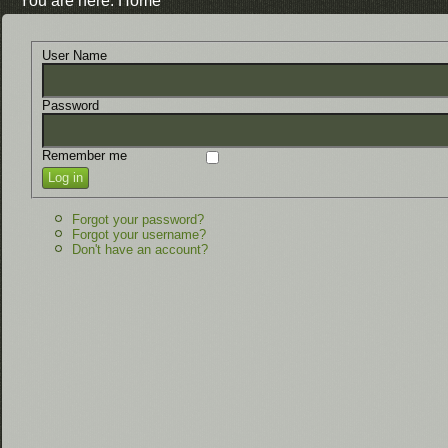
You are here:
Home
User Name
Password
Remember me
Log in
Forgot your password?
Forgot your username?
Don't have an account?